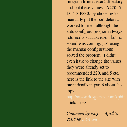
program from caesar2 directory
and put these values : A220 I5
D1 T3 P330. by choosing to
manually put the port details.. it
worked for me.. although the
auto configure program always
returned a success result but no
sound was coming. just using
the manual configurations
solved the problem.. I didnt
even have to change the values
they were already set to
recommended 220, and 5 etc..
here is the link to the site with
more details in part 6 about this
topic..
http://www.dosgames.com/xphint
.. take care
Comment by tony — April 5,
2008 @
3:04 am