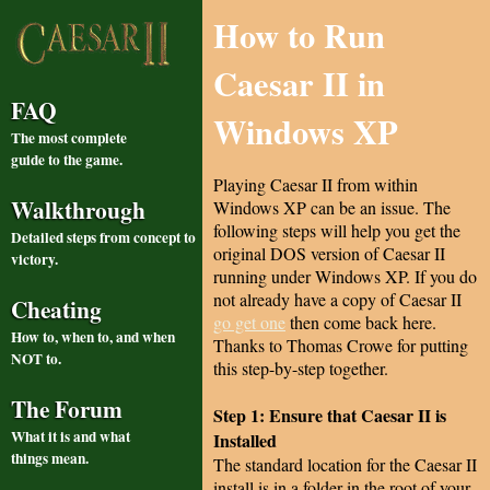
How to Run
Caesar II in
FAQ
Windows XP
The most complete
guide to the game.
Playing Caesar II from within
Walkthrough
Windows XP can be an issue. The
following steps will help you get the
Detailed steps from concept to
original DOS version of Caesar II
victory.
running under Windows XP. If you do
not already have a copy of Caesar II
Cheating
go get one
then come back here.
How to, when to, and when
Thanks to Thomas Crowe for putting
NOT to.
this step-by-step together.
The Forum
Step 1: Ensure that Caesar II is
What it is and what
Installed
things mean.
The standard location for the Caesar II
install is in a folder in the root of your