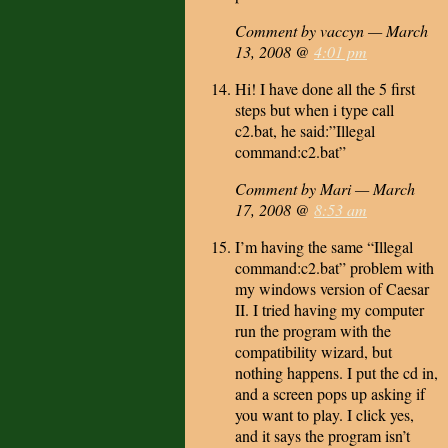
Comment by vaccyn — March
13, 2008 @
4:01 pm
Hi! I have done all the 5 first
steps but when i type call
c2.bat, he said:”Illegal
command:c2.bat”
Comment by Mari — March
17, 2008 @
8:53 am
I’m having the same “Illegal
command:c2.bat” problem with
my windows version of Caesar
II. I tried having my computer
run the program with the
compatibility wizard, but
nothing happens. I put the cd in,
and a screen pops up asking if
you want to play. I click yes,
and it says the program isn’t