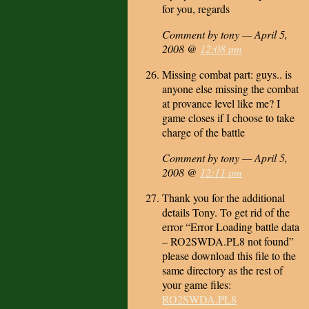
for you, regards
Comment by tony — April 5,
2008 @
12:08 pm
Missing combat part: guys.. is
anyone else missing the combat
at provance level like me? I
game closes if I choose to take
charge of the battle
Comment by tony — April 5,
2008 @
12:11 pm
Thank you for the additional
details Tony. To get rid of the
error “Error Loading battle data
– RO2SWDA.PL8 not found”
please download this file to the
same directory as the rest of
your game files:
RO2SWDA.PL8