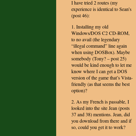
I have tried 2 routes (my
experience is identical to Sean’s
(post 46):
1. Installing my old
Windows/DOS C2 CD-ROM,
to no avail (the legendary
“illegal command” line again
when using DOSBox). Maybe
somebody (Tony? – post 25)
would be kind enough to let me
know where I can get a DOS
version of the game that’s Vista-
friendly (as that seems the best
option)?
2. As my French is passable, I
looked into the site Jean (posts
37 and 38) mentions. Jean, did
you download from there and if
so, could you get it to work?