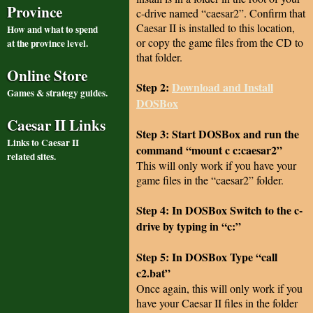
Province
c-drive named “caesar2”. Confirm that
Caesar II is installed to this location,
How and what to spend
or copy the game files from the CD to
at the province level.
that folder.
Online Store
Step 2:
Download and Install
Games & strategy guides.
DOSBox
Caesar II Links
Step 3: Start DOSBox and run the
Links to Caesar II
command “mount c c:caesar2”
related sites.
This will only work if you have your
game files in the “caesar2” folder.
Step 4: In DOSBox Switch to the c-
drive by typing in “c:”
Step 5: In DOSBox Type “call
c2.bat”
Once again, this will only work if you
have your Caesar II files in the folder