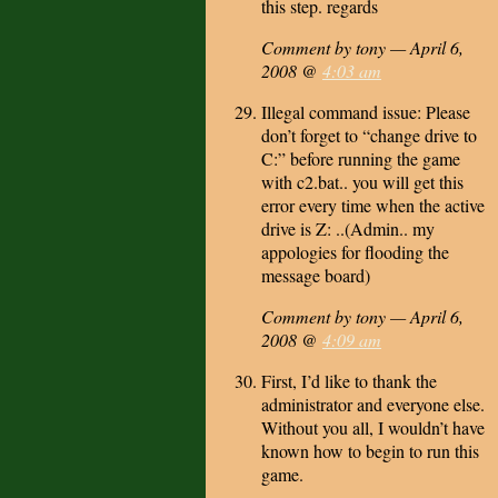
this step. regards
Comment by tony — April 6,
2008 @
4:03 am
Illegal command issue: Please
don’t forget to “change drive to
C:” before running the game
with c2.bat.. you will get this
error every time when the active
drive is Z: ..(Admin.. my
appologies for flooding the
message board)
Comment by tony — April 6,
2008 @
4:09 am
First, I’d like to thank the
administrator and everyone else.
Without you all, I wouldn’t have
known how to begin to run this
game.