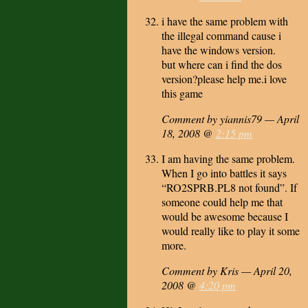
i have the same problem with
the illegal command cause i
have the windows version.
but where can i find the dos
version?please help me.i love
this game
Comment by yiannis79 — April
18, 2008 @
2:15 pm
I am having the same problem.
When I go into battles it says
“RO2SPRB.PL8 not found”. If
someone could help me that
would be awesome because I
would really like to play it some
more.
Comment by Kris — April 20,
2008 @
4:20 pm