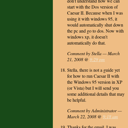
don’t understand how we can
start with the Dos version of
Caesar II. Because when I was
using it with windows 95, it
would automatically shut down
the pc and go to dos. Now with
windows xp, it doesn’t
automatically do that.
Comment by Stella — March
21, 2008 @
9:29 pm
Stella, there is not a guide yet
for how to run Caesar II with
the Windows 95 version in XP
(or Vista) but I will send you
some additional details that may
be helpful.
Comment by Administrator —
March 22, 2008 @
9:18 am
Thanks for the email. I was