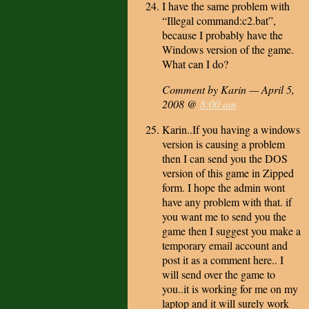
I have the same problem with
“Illegal command:c2.bat”,
because I probably have the
Windows version of the game.
What can I do?
Comment by Karin — April 5,
2008 @
8:00 am
Karin..If you having a windows
version is causing a problem
then I can send you the DOS
version of this game in Zipped
form. I hope the admin wont
have any problem with that. if
you want me to send you the
game then I suggest you make a
temporary email account and
post it as a comment here.. I
will send over the game to
you..it is working for me on my
laptop and it will surely work