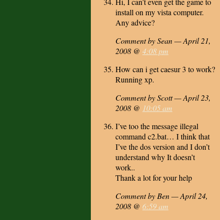
Hi, I can’t even get the game to
install on my vista computer.
Any advice?
Comment by Sean — April 21,
2008 @
4:08 pm
How can i get caesur 3 to work?
Running xp.
Comment by Scott — April 23,
2008 @
10:05 am
I’ve too the message illegal
command c2.bat… I think that
I’ve the dos version and I don’t
understand why It doesn’t
work..
Thank a lot for your help
Comment by Ben — April 24,
2008 @
6:59 am