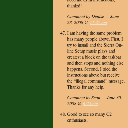
thanks!!
Comment by Denise — June
28, 2008 @
11:27 am
I am having the same problem
has many people above. First, I
try to install and the Sierra On-
line Setup music plays and
createst a block on the taskbar
and then stops and nothing else
happens. Second, I tried the
instructions above but receive
the “illegal command” message.
Thanks for any help.
Comment by Sean — June 30,
2008 @
6:23 pm
Good to see so many C2
enthusiasts.