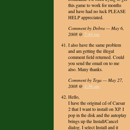
this game to work for months
and have had no luck PLEASE
HELP appreciated.
Comment by Debra — May 6,
2008 @
7:44 pm
I also have the same problem
and am getting the illegal
comment field returned. Could
you send the email on to me
also. Many thanks.
Comment by Tega — May 27,
2008 @
1:36 am
Hello,
I have the original cd of Caesar
2 that I want to install on XP. I
pop in the disk and the autoplay
brings up the Install/Cancel
dialog. I select Install and it