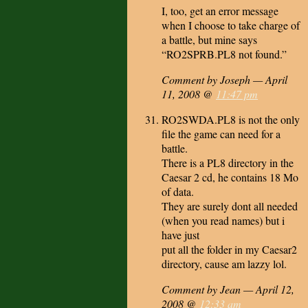
I, too, get an error message
when I choose to take charge of
a battle, but mine says
“RO2SPRB.PL8 not found.”
Comment by Joseph — April
11, 2008 @
11:47 pm
RO2SWDA.PL8 is not the only
file the game can need for a
battle.
There is a PL8 directory in the
Caesar 2 cd, he contains 18 Mo
of data.
They are surely dont all needed
(when you read names) but i
have just
put all the folder in my Caesar2
directory, cause am lazzy lol.
Comment by Jean — April 12,
2008 @
12:33 am