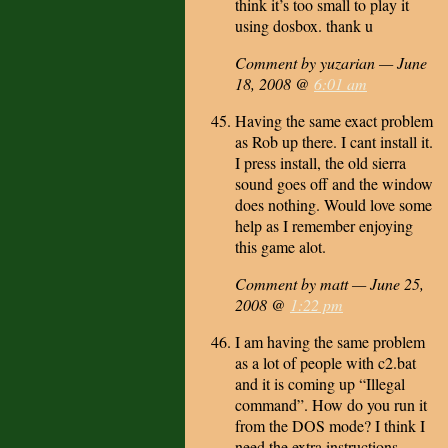
think it’s too small to play it
using dosbox. thank u
Comment by yuzarian — June
18, 2008 @
6:01 am
Having the same exact problem
as Rob up there. I cant install it.
I press install, the old sierra
sound goes off and the window
does nothing. Would love some
help as I remember enjoying
this game alot.
Comment by matt — June 25,
2008 @
1:22 pm
I am having the same problem
as a lot of people with c2.bat
and it is coming up “Illegal
command”. How do you run it
from the DOS mode? I think I
need the extra instructions,