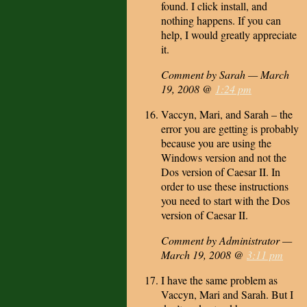
found. I click install, and
nothing happens. If you can
help, I would greatly appreciate
it.
Comment by Sarah — March
19, 2008 @
1:24 pm
Vaccyn, Mari, and Sarah – the
error you are getting is probably
because you are using the
Windows version and not the
Dos version of Caesar II. In
order to use these instructions
you need to start with the Dos
version of Caesar II.
Comment by Administrator —
March 19, 2008 @
3:11 pm
I have the same problem as
Vaccyn, Mari and Sarah. But I