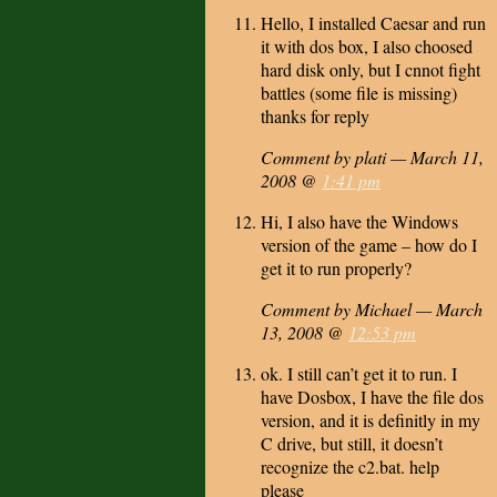
Hello, I installed Caesar and run
it with dos box, I also choosed
hard disk only, but I cnnot fight
battles (some file is missing)
thanks for reply
Comment by plati — March 11,
2008 @
1:41 pm
Hi, I also have the Windows
version of the game – how do I
get it to run properly?
Comment by Michael — March
13, 2008 @
12:53 pm
ok. I still can’t get it to run. I
have Dosbox, I have the file dos
version, and it is definitly in my
C drive, but still, it doesn’t
recognize the c2.bat. help
please