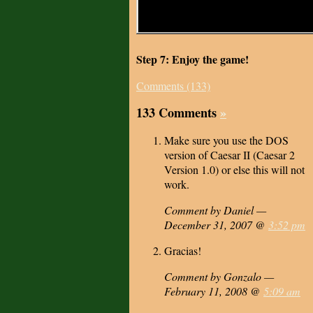
Step 7: Enjoy the game!
Comments (133)
133 Comments
»
Make sure you use the DOS
version of Caesar II (Caesar 2
Version 1.0) or else this will not
work.
Comment by Daniel —
December 31, 2007 @
3:52 pm
Gracias!
Comment by Gonzalo —
February 11, 2008 @
5:09 am