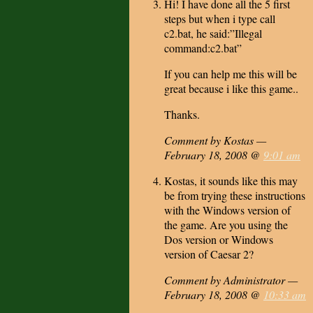
Hi! I have done all the 5 first
steps but when i type call
c2.bat, he said:”Illegal
command:c2.bat”
If you can help me this will be
great because i like this game..
Thanks.
Comment by Kostas —
February 18, 2008 @
9:01 am
Kostas, it sounds like this may
be from trying these instructions
with the Windows version of
the game. Are you using the
Dos version or Windows
version of Caesar 2?
Comment by Administrator —
February 18, 2008 @
10:33 am