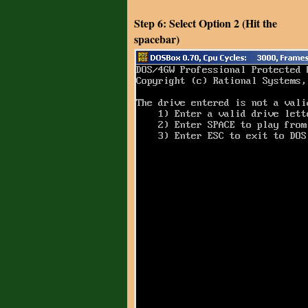
Step 6: Select Option 2 (Hit the
spacebar)