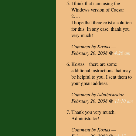
I think that i am using the
Windows version of Caesar
2….
I hope that there exist a solution
for this. In any case, thank you
very much!
Comment by Kostas —
February 20, 2008 @
4:26 am
Kostas – there are some
additional instructions that may
be helpful to you. I sent them to
your gmail address.
Comment by Administrator —
February 20, 2008 @
11:10 am
Thank you very mutch,
Administrator!
Comment by Kostas —
February 20, 2008 @
11:37 am