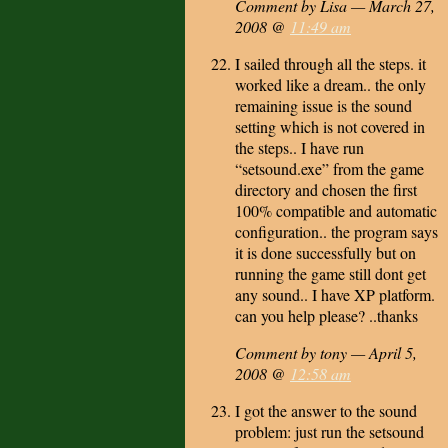
Comment by Lisa — March 27,
2008 @
11:49 am
I sailed through all the steps. it
worked like a dream.. the only
remaining issue is the sound
setting which is not covered in
the steps.. I have run
“setsound.exe” from the game
directory and chosen the first
100% compatible and automatic
configuration.. the program says
it is done successfully but on
running the game still dont get
any sound.. I have XP platform.
can you help please? ..thanks
Comment by tony — April 5,
2008 @
12:58 am
I got the answer to the sound
problem: just run the setsound