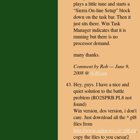
plays a little tune and starts a
“Sierra On-line Setup” block
down on the task bar. Then it
just sits there. Win Task
Manager indicates that it is
running but there is no
processor demand.
many thanks.
Comment by Rob — June 9,
2008 @
6:40 am
Hey, guys. I have a nice and
quiet solution to the battle
problem (RO2SPRB.PL8 not
found)
Win version, dos version, i don’t
care. Just download all the *.pl8
files from
http://www.sailor.wz.cz/_pl8.rar
,
copy the files to you caesar2