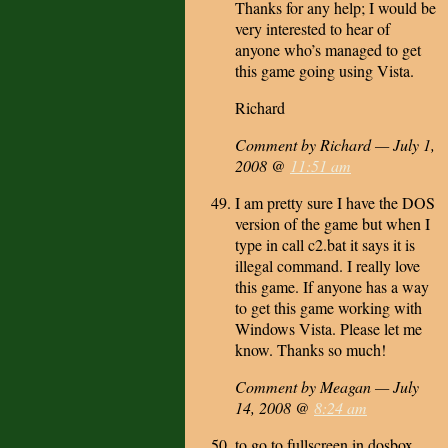
Thanks for any help; I would be
very interested to hear of
anyone who’s managed to get
this game going using Vista.
Richard
Comment by Richard — July 1,
2008 @
11:51 am
I am pretty sure I have the DOS
version of the game but when I
type in call c2.bat it says it is
illegal command. I really love
this game. If anyone has a way
to get this game working with
Windows Vista. Please let me
know. Thanks so much!
Comment by Meagan — July
14, 2008 @
8:24 am
to go to fullscreen in dosbox