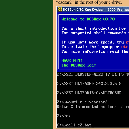
“caesar2” in the root of your c-drive.