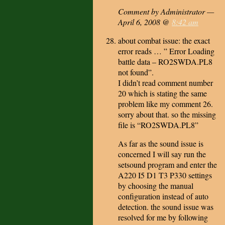
Comment by Administrator —
April 6, 2008 @
8:42 am
about combat issue: the exact
error reads … ” Error Loading
battle data – RO2SWDA.PL8
not found”.
I didn’t read comment number
20 which is stating the same
problem like my comment 26.
sorry about that. so the missing
file is “RO2SWDA.PL8”
As far as the sound issue is
concerned I will say run the
setsound program and enter the
A220 I5 D1 T3 P330 settings
by choosing the manual
configuration instead of auto
detection. the sound issue was
resolved for me by following