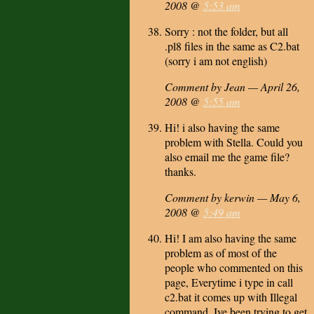
2008 @
5:53 am
Sorry : not the folder, but all
.pl8 files in the same as C2.bat
(sorry i am not english)
Comment by Jean — April 26,
2008 @
5:55 am
Hi! i also having the same
problem with Stella. Could you
also email me the game file?
thanks.
Comment by kerwin — May 6,
2008 @
5:49 am
Hi! I am also having the same
problem as of most of the
people who commented on this
page, Everytime i type in call
c2.bat it comes up with Illegal
command. Ive been trying to get