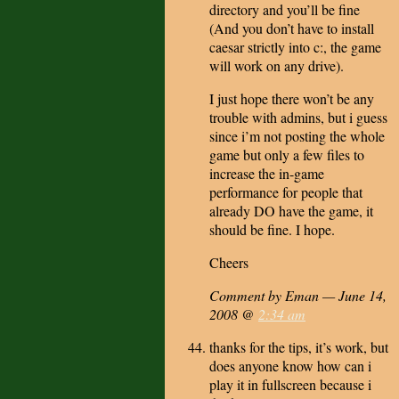
directory and you’ll be fine
(And you don’t have to install
caesar strictly into c:, the game
will work on any drive).
I just hope there won’t be any
trouble with admins, but i guess
since i’m not posting the whole
game but only a few files to
increase the in-game
performance for people that
already DO have the game, it
should be fine. I hope.
Cheers
Comment by Eman — June 14,
2008 @
2:34 am
thanks for the tips, it’s work, but
does anyone know how can i
play it in fullscreen because i