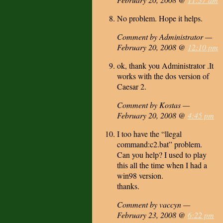
No problem. Hope it helps.
Comment by Administrator —
February 20, 2008 @
12:10 pm
ok, thank you Administrator .It
works with the dos version of
Caesar 2.
Comment by Kostas —
February 20, 2008 @
4:45 pm
I too have the “llegal
command:c2.bat” problem.
Can you help? I used to play
this all the time when I had a
win98 version.
thanks.
Comment by vaccyn —
February 23, 2008 @
6:22 pm