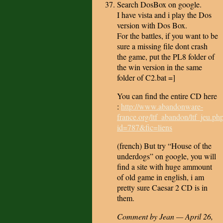
Search DosBox on google.
I have vista and i play the Dos
version with Dos Box.
For the battles, if you want to be
sure a missing file dont crash
the game, put the PL8 folder of
the win version in the same
folder of C2.bat =]
You can find the entire CD here
:
http://www.abandonware-
france.org/ltf_abandon/ltf_jeu.ph
id=787&fic=liens
(french) But try “House of the
underdogs” on google, you will
find a site with huge ammount
of old game in english, i am
pretty sure Caesar 2 CD is in
them.
Comment by Jean — April 26,