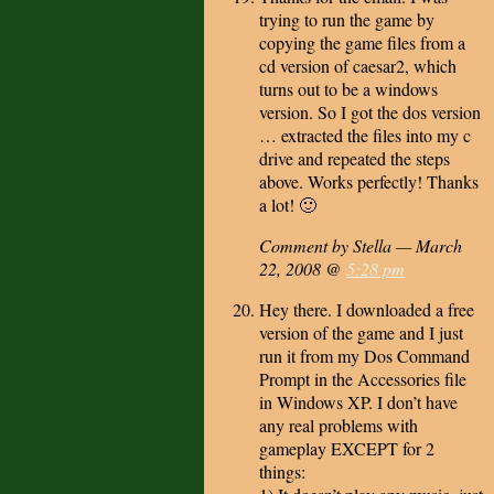
trying to run the game by
copying the game files from a
cd version of caesar2, which
turns out to be a windows
version. So I got the dos version
… extracted the files into my c
drive and repeated the steps
above. Works perfectly! Thanks
a lot! 🙂
Comment by Stella — March
22, 2008 @
5:28 pm
Hey there. I downloaded a free
version of the game and I just
run it from my Dos Command
Prompt in the Accessories file
in Windows XP. I don’t have
any real problems with
gameplay EXCEPT for 2
things: