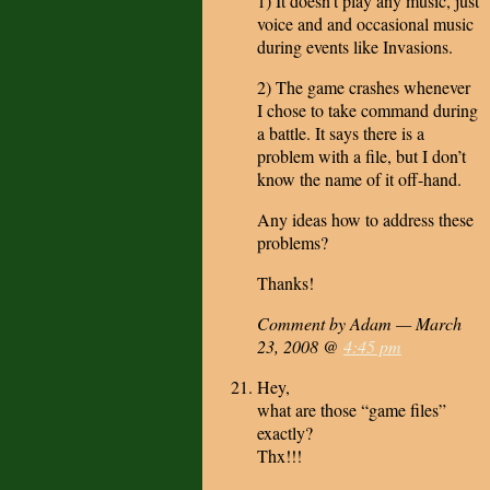
1) It doesn’t play any music, just
voice and and occasional music
during events like Invasions.
2) The game crashes whenever
I chose to take command during
a battle. It says there is a
problem with a file, but I don’t
know the name of it off-hand.
Any ideas how to address these
problems?
Thanks!
Comment by Adam — March
23, 2008 @
4:45 pm
Hey,
what are those “game files”
exactly?
Thx!!!